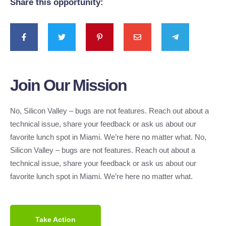
Share this opportunity:
Join Our Mission
No, Silicon Valley – bugs are not features. Reach out about a
technical issue, share your feedback or ask us about our
favorite lunch spot in Miami. We’re here no matter what. No,
Silicon Valley – bugs are not features. Reach out about a
technical issue, share your feedback or ask us about our
favorite lunch spot in Miami. We’re here no matter what.
Take Action