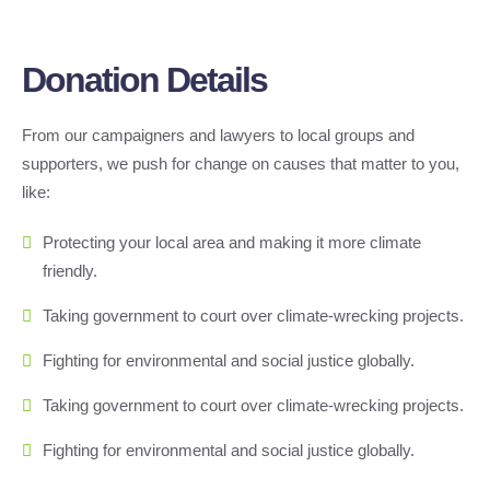
Donation Details
From our campaigners and lawyers to local groups and
supporters, we push for change on causes that matter to you,
like:
Protecting your local area and making it more climate
friendly.
Taking government to court over climate-wrecking projects.
Fighting for environmental and social justice globally.
Taking government to court over climate-wrecking projects.
Fighting for environmental and social justice globally.