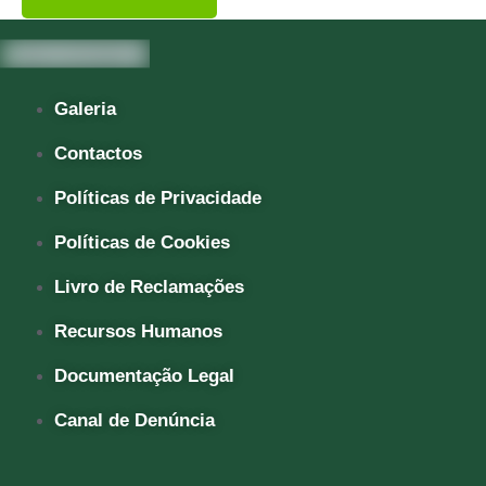
Galeria
Contactos
Políticas de Privacidade
Políticas de Cookies
Livro de Reclamações
Recursos Humanos
Documentação Legal
Canal de Denúncia