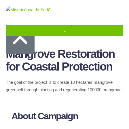
Mangrove Restoration
for Coastal Protection
The goal of the project is to create 10 hectares mangrove
greenbelt through planting and regenerating 100000 mangrove.
About Campaign