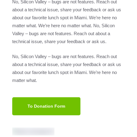
No, Silicon Valley – bugs are not features. Reach out
about a technical issue, share your feedback or ask us
about our favorite lunch spot in Miami. We’re here no
matter what. We’re here no matter what. No, Silicon
Valley – bugs are not features. Reach out about a
technical issue, share your feedback or ask us.
No, Silicon Valley – bugs are not features. Reach out
about a technical issue, share your feedback or ask us
about our favorite lunch spot in Miami. We’re here no
matter what.
To Donation Form