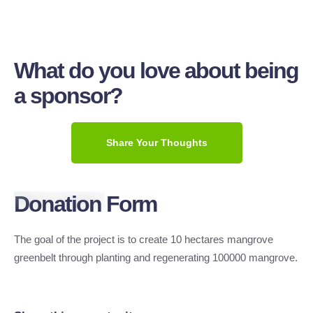
What do you love about being
a sponsor?
Share Your Thoughts
Donation Form
The goal of the project is to create 10 hectares mangrove
greenbelt through planting and regenerating 100000 mangrove.