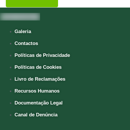
Galeria
Contactos
Políticas de Privacidade
Políticas de Cookies
Livro de Reclamações
Recursos Humanos
Documentação Legal
Canal de Denúncia