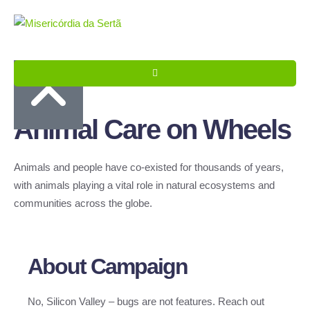
Animal Care on Wheels
Animals and people have co-existed for thousands of years,
with animals playing a vital role in natural ecosystems and
communities across the globe.
About Campaign
No, Silicon Valley – bugs are not features. Reach out