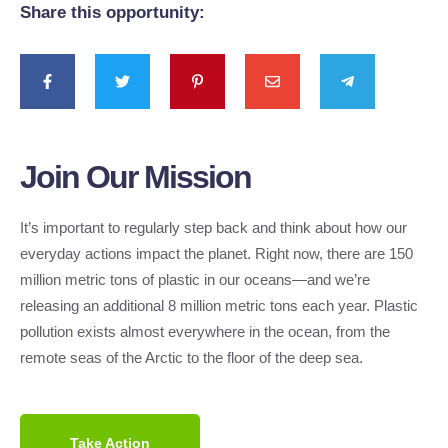
Share this opportunity:
Join Our Mission
It’s important to regularly step back and think about how our
everyday actions impact the planet. Right now, there are 150
million metric tons of plastic in our oceans—and we’re
releasing an additional 8 million metric tons each year. Plastic
pollution exists almost everywhere in the ocean, from the
remote seas of the Arctic to the floor of the deep sea.
Take Action