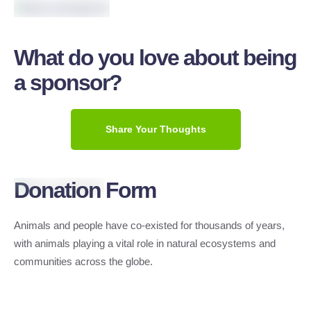
What do you love about being
a sponsor?
Share Your Thoughts
Donation Form
Animals and people have co-existed for thousands of years,
with animals playing a vital role in natural ecosystems and
communities across the globe.