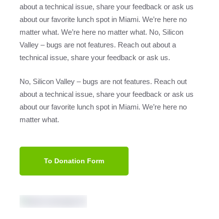
about a technical issue, share your feedback or ask us
about our favorite lunch spot in Miami. We’re here no
matter what. We’re here no matter what. No, Silicon
Valley – bugs are not features. Reach out about a
technical issue, share your feedback or ask us.
No, Silicon Valley – bugs are not features. Reach out
about a technical issue, share your feedback or ask us
about our favorite lunch spot in Miami. We’re here no
matter what.
To Donation Form