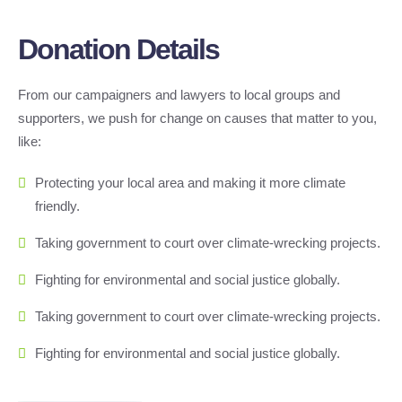
Donation Details
From our campaigners and lawyers to local groups and
supporters, we push for change on causes that matter to you,
like:
Protecting your local area and making it more climate
friendly.
Taking government to court over climate-wrecking projects.
Fighting for environmental and social justice globally.
Taking government to court over climate-wrecking projects.
Fighting for environmental and social justice globally.